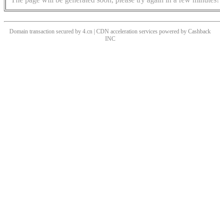
Domain transaction secured by 4.cn | CDN acceleration services powered by
Cashback
INC