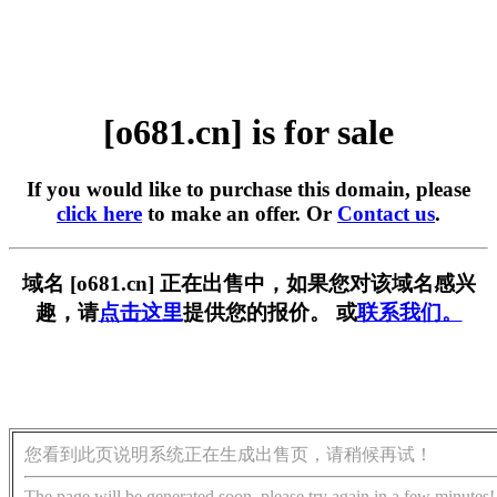
[o681.cn] is for sale
If you would like to purchase this domain, please
click here
to make an offer. Or
Contact us
.
域名 [o681.cn] 正在出售中，如果您对该域名感兴
趣，请
点击这里
提供您的报价。 或
联系我们。
您看到此页说明系统正在生成出售页，请稍候再试！
The page will be generated soon, please try again in a few minutes!